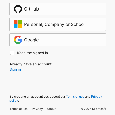
GitHub
Personal, Company or School
Google
Keep me signed in
Already have an account?
Sign in
By creating an account you accept our
Terms of use
and
Privacy
policy
.
Terms of use
Privacy
Status
©
2026
Microsoft