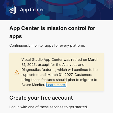
App Center is mission control for
apps
Continuously monitor apps for every platform.
Visual Studio App Center was retired on March
31, 2025, except for the Analytics and
Diagnostics features, which will continue to be
supported until March 31, 2027. Customers
using these features should plan to migrate to
Azure Monitor.
Learn more.
Create your free account
Log in with one of these services to get started.