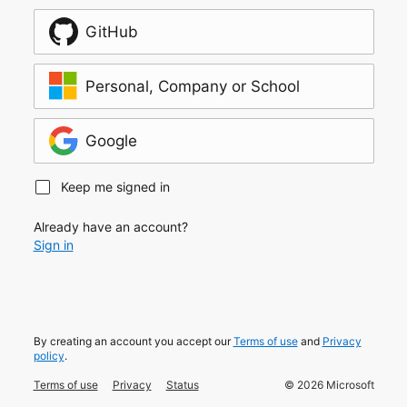
GitHub
Personal, Company or School
Google
Keep me signed in
Already have an account?
Sign in
By creating an account you accept our
Terms of use
and
Privacy
policy
.
Terms of use
Privacy
Status
©
2026
Microsoft