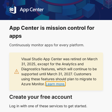
App Center is mission control for
apps
Continuously monitor apps for every platform.
Visual Studio App Center was retired on March
31, 2025, except for the Analytics and
Diagnostics features, which will continue to be
supported until March 31, 2027. Customers
using these features should plan to migrate to
Azure Monitor.
Learn more.
Create your free account
Log in with one of these services to get started.